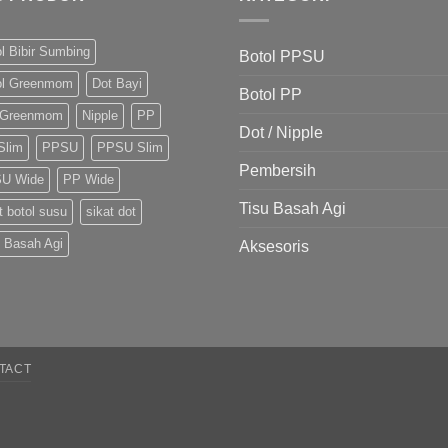
l Bibir Sumbing
Botol PPSU
ol Greenmom
Dot Bayi
Botol PP
 Greenmom
Nipple
PP
Dot / Nipple
Slim
PPSU
PPSU Slim
Pembersih
U Wide
PP Wide
Tisu Basah Agi
t botol susu
sikat dot
u Basah Agi
Aksesoris
TACT