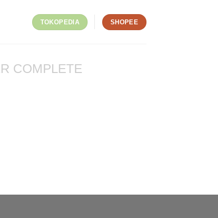
TOKOPEDIA
SHOPEE
R COMPLETE