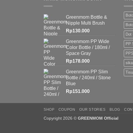
Boto
Greenmom Bottle &
Nipple Multi Brush
Bot
Rp
130.000
Dot
Greenmom PP Wide
PP 
Color Bottle / 180ml /
Space Gray
PPS
Rp
178.000
sika
Greenmom PP Slim
Tis
Bottle / 240ml / Stone
Blue
Rp
151.000
SHOP
COUPON
OUR STORIES
BLOG
CON
Copyright 2026 ©
GREENMOM Official