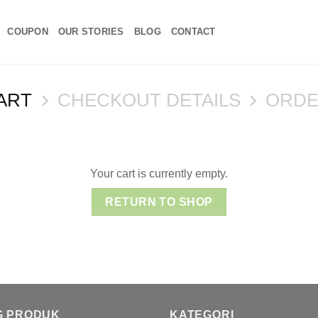
COUPON
OUR STORIES
BLOG
CONTACT
ART
CHECKOUT DETAILS
ORDE
Your cart is currently empty.
RETURN TO SHOP
G PRODUK
KATEGORI