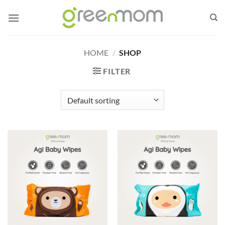
Skip
to
content
HOME
/
SHOP
FILTER