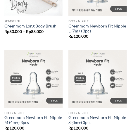
PEMBERSIH
DOT / NIPPLE
Greenmom Newborn Fit Nipple
Greenmom Long Body Brush
L (7m+) 3pcs
Price
Rp
83.000
–
Rp
88.000
range:
Rp
120.000
Rp83.000
through
Rp88.000
DOT / NIPPLE
DOT / NIPPLE
Greenmom Newborn Fit Nipple
Greenmom Newborn Fit Nipple
M (4m+) 3pcs
S (0m+) 3pcs
Rp
120.000
Rp
120.000