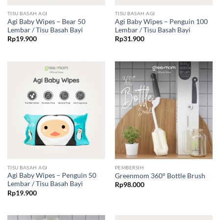
TISU BASAH AGI
TISU BASAH AGI
Agi Baby Wipes – Bear 50
Agi Baby Wipes – Penguin 100
Lembar / Tisu Basah Bayi
Lembar / Tisu Basah Bayi
Rp
19.900
Rp
31.900
TISU BASAH AGI
PEMBERSIH
Agi Baby Wipes – Penguin 50
Greenmom 360° Bottle Brush
Lembar / Tisu Basah Bayi
Rp
98.000
Rp
19.900