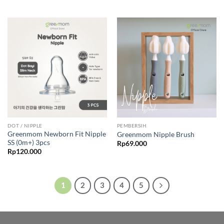
DOT / NIPPLE
PEMBERSIH
Greenmom Newborn Fit Nipple
Greenmom Nipple Brush
SS (0m+) 3pcs
Rp
69.000
Rp
120.000
1
2
3
4
5