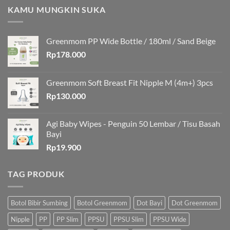
KAMU MUNGKIN SUKA
Greenmom PP Wide Bottle / 180ml / Sand Beige
Rp
178.000
Greenmom Soft Breast Fit Nipple M (4m+) 3pcs
Rp
130.000
Agi Baby Wipes - Penguin 50 Lembar / Tisu Basah
Bayi
Rp
19.900
TAG PRODUK
Botol Bibir Sumbing
Botol Greenmom
Dot Bayi
Dot Greenmom
Nipple
PP
PP Slim
PPSU
PPSU Slim
PPSU Wide