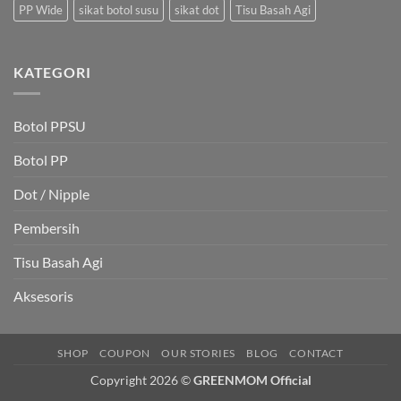
PP Wide
sikat botol susu
sikat dot
Tisu Basah Agi
KATEGORI
Botol PPSU
Botol PP
Dot / Nipple
Pembersih
Tisu Basah Agi
Aksesoris
SHOP
COUPON
OUR STORIES
BLOG
CONTACT
Copyright 2026 ©
GREENMOM Official