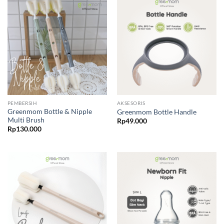
PEMBERSIH
AKSESORIS
Greenmom Bottle & Nipple
Greenmom Bottle Handle
Multi Brush
Rp
49.000
Rp
130.000