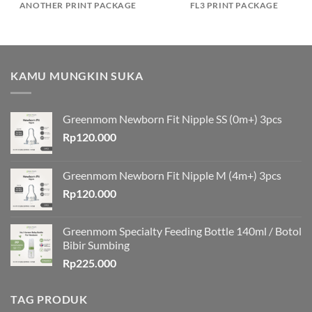
ANOTHER PRINT PACKAGE
FL3 PRINT PACKAGE
KAMU MUNGKIN SUKA
Greenmom Newborn Fit Nipple SS (0m+) 3pcs
Rp
120.000
Greenmom Newborn Fit Nipple M (4m+) 3pcs
Rp
120.000
Greenmom Specialty Feeding Bottle 140ml / Botol
Bibir Sumbing
Rp
225.000
TAG PRODUK