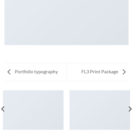
Portfolio typography
FL3 Print Package