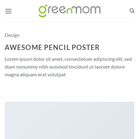
Skip
to
content
Design
AWESOME PENCIL POSTER
Lorem ipsum dolor sit amet, consectetuer adipiscing elit, sed
diam nonummy nibh euismod tincidunt ut laoreet dolore
magna aliquam erat volutpat