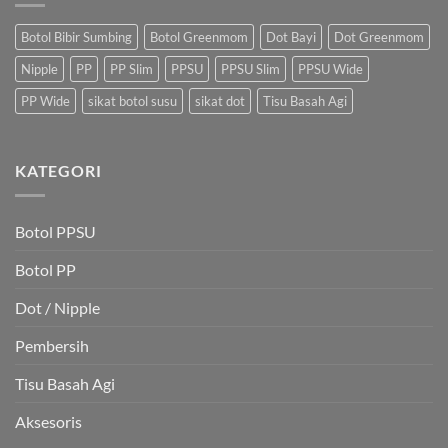
Botol Bibir Sumbing
Botol Greenmom
Dot Bayi
Dot Greenmom
Nipple
PP
PP Slim
PPSU
PPSU Slim
PPSU Wide
PP Wide
sikat botol susu
sikat dot
Tisu Basah Agi
KATEGORI
Botol PPSU
Botol PP
Dot / Nipple
Pembersih
Tisu Basah Agi
Aksesoris