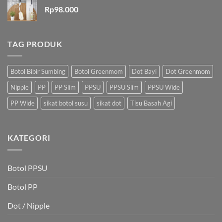
Rp
98.000
TAG PRODUK
Botol Bibir Sumbing
Botol Greenmom
Dot Bayi
Dot Greenmom
Nipple
PP
PP Slim
PPSU
PPSU Slim
PPSU Wide
PP Wide
sikat botol susu
sikat dot
Tisu Basah Agi
KATEGORI
Botol PPSU
Botol PP
Dot / Nipple