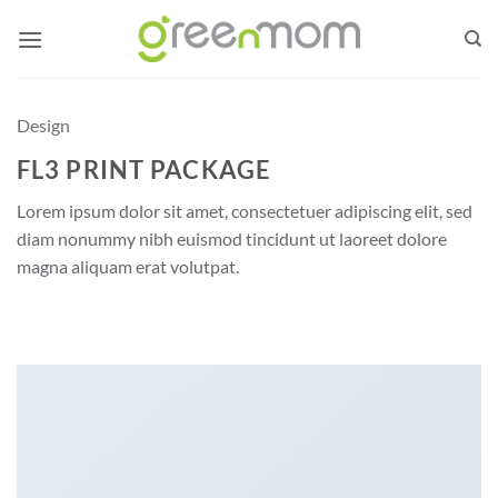
Skip
to
content
Design
FL3 PRINT PACKAGE
Lorem ipsum dolor sit amet, consectetuer adipiscing elit, sed
diam nonummy nibh euismod tincidunt ut laoreet dolore
magna aliquam erat volutpat.