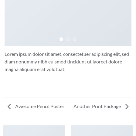
Lorem ipsum dolor sit amet, consectetuer adipiscing elit, sed
diam nonummy nibh euismod tincidunt ut laoreet dolore
magna aliquam erat volutpat.
Awesome Pencil Poster
Another Print Package