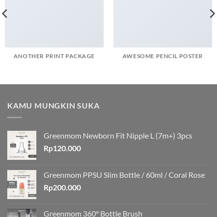
ANOTHER PRINT PACKAGE
AWESOME PENCIL POSTER
KAMU MUNGKIN SUKA
Greenmom Newborn Fit Nipple L (7m+) 3pcs
Rp
120.000
Greenmom PPSU Slim Bottle / 60ml / Coral Rose
Rp
200.000
Greenmom 360° Bottle Brush