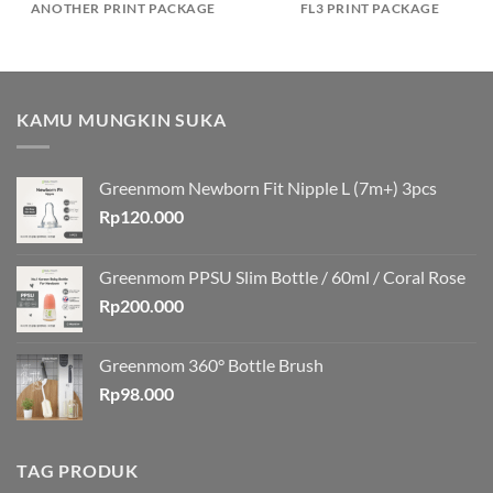
ANOTHER PRINT PACKAGE
FL3 PRINT PACKAGE
KAMU MUNGKIN SUKA
Greenmom Newborn Fit Nipple L (7m+) 3pcs
Rp
120.000
Greenmom PPSU Slim Bottle / 60ml / Coral Rose
Rp
200.000
Greenmom 360° Bottle Brush
Rp
98.000
TAG PRODUK