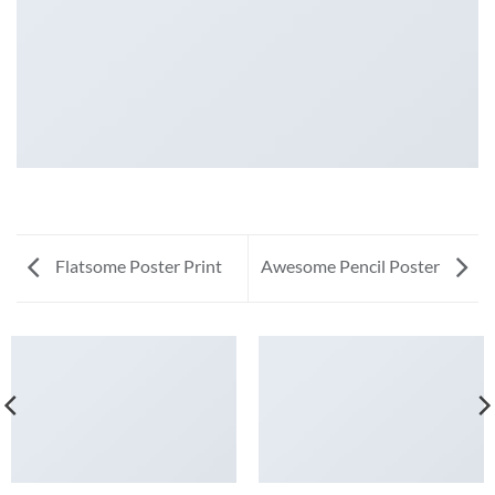
Flatsome Poster Print
Awesome Pencil Poster