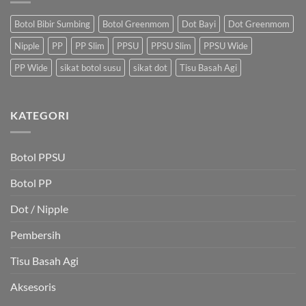
Botol Bibir Sumbing
Botol Greenmom
Dot Bayi
Dot Greenmom
Nipple
PP
PP Slim
PPSU
PPSU Slim
PPSU Wide
PP Wide
sikat botol susu
sikat dot
Tisu Basah Agi
KATEGORI
Botol PPSU
Botol PP
Dot / Nipple
Pembersih
Tisu Basah Agi
Aksesoris