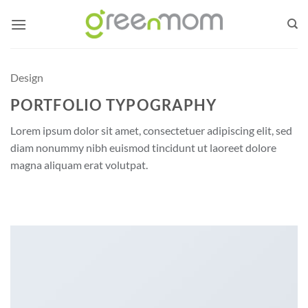
Skip
to
content
Design
PORTFOLIO TYPOGRAPHY
Lorem ipsum dolor sit amet, consectetuer adipiscing elit, sed
diam nonummy nibh euismod tincidunt ut laoreet dolore
magna aliquam erat volutpat.